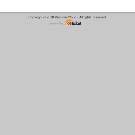
Copyright © 2026 PreciousCloud - All rights reserved.