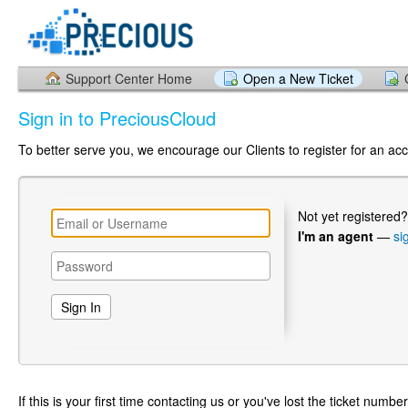
Support Center Home
Open a New Ticket
Sign in to PreciousCloud
To better serve you, we encourage our Clients to register for an ac
Not yet registered
I'm an agent
—
si
If this is your first time contacting us or you've lost the ticket numbe